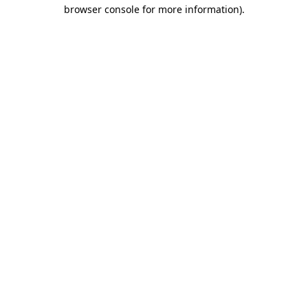
browser console for more information)
.