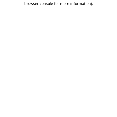
browser console for more information)
.