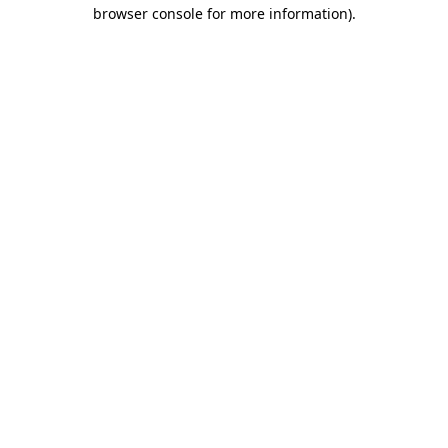
browser console for more information)
.