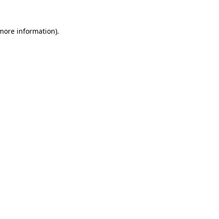
more information)
.