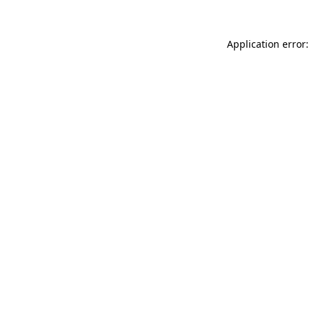
Application error: