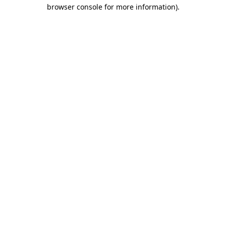
browser console for more information)
.