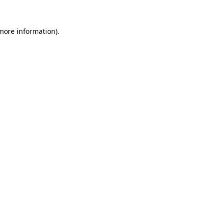
more information)
.