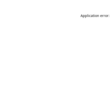
Application error: