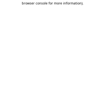
browser console for more information)
.