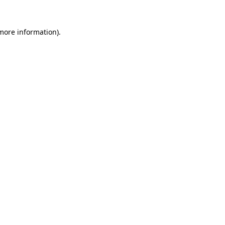
more information)
.