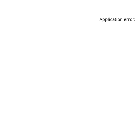
Application error: