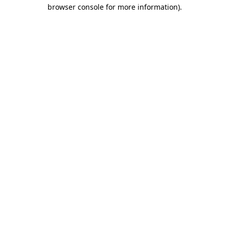
browser console for more information)
.