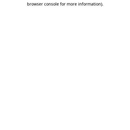
browser console for more information)
.