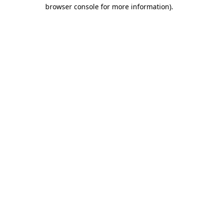
browser console for more information)
.