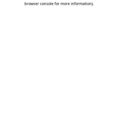
browser console for more information)
.