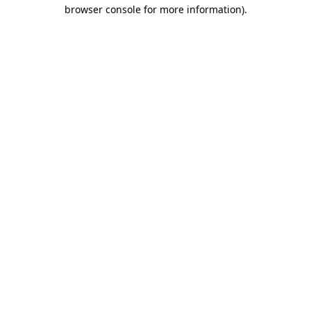
browser console for more information)
.