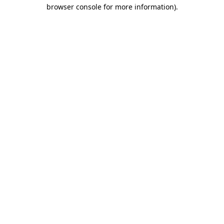
browser console for more information)
.