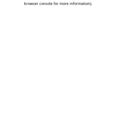
browser console for more information)
.