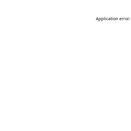
Application error: