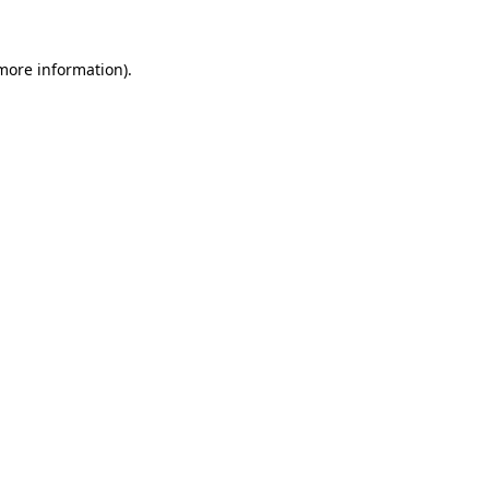
more information)
.