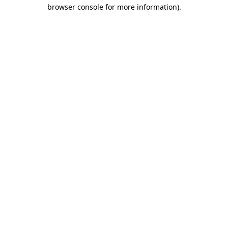
browser console for more information)
.