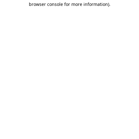
browser console for more information)
.