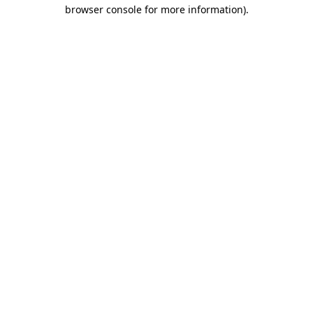
browser console for more information)
.