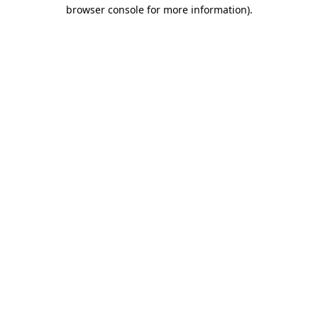
browser console for more information)
.