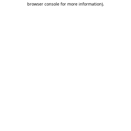
browser console for more information)
.