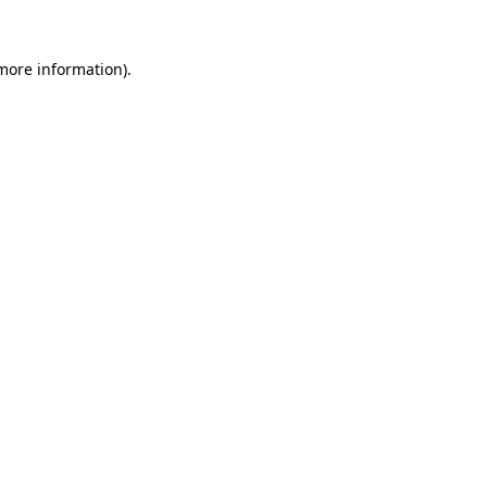
more information)
.