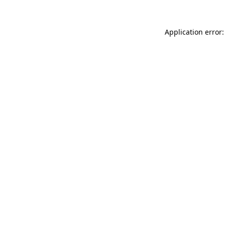
Application error: