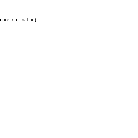
more information)
.