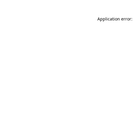
Application error: