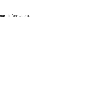
more information)
.