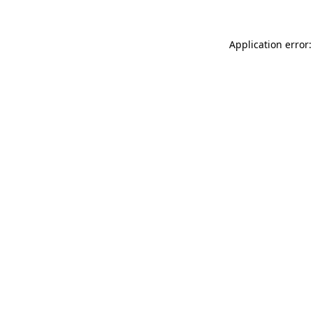
Application error: