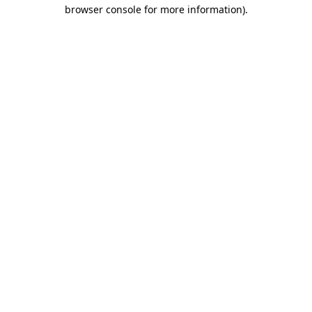
browser console for more information)
.