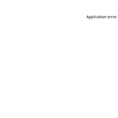
Application error: