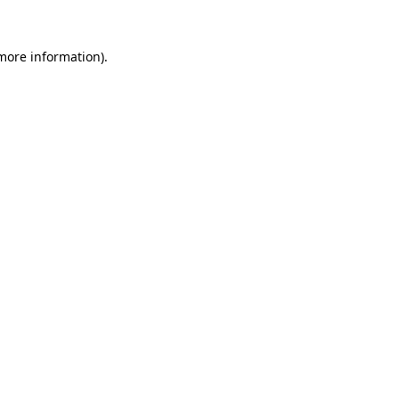
more information)
.