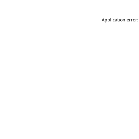
Application error: