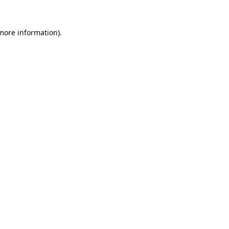
more information)
.