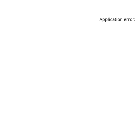
Application error: