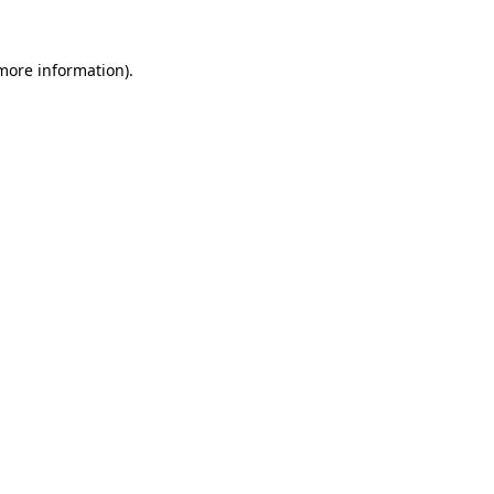
more information)
.