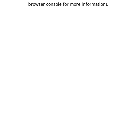
browser console for more information)
.