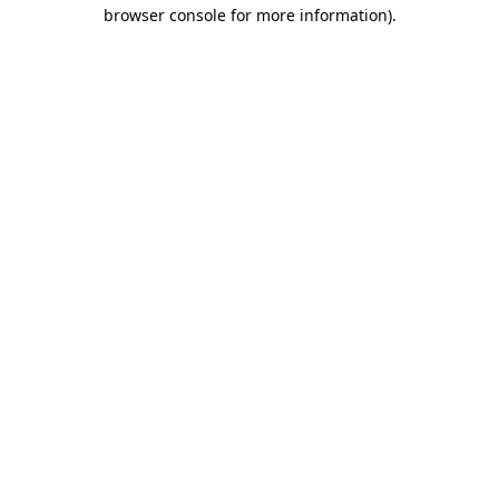
browser console for more information)
.