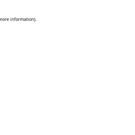
more information)
.