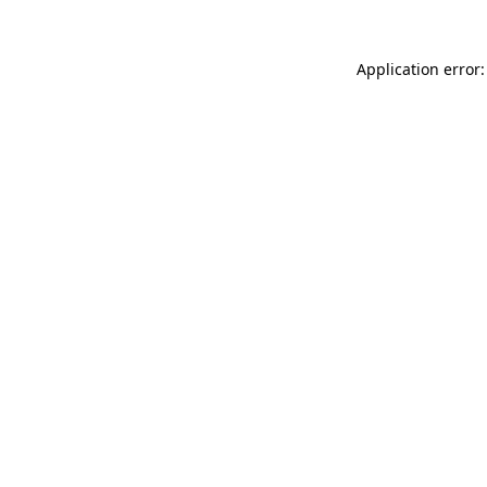
Application error: