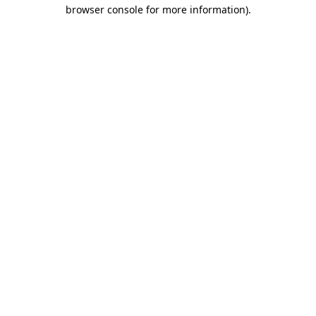
browser console for more information)
.