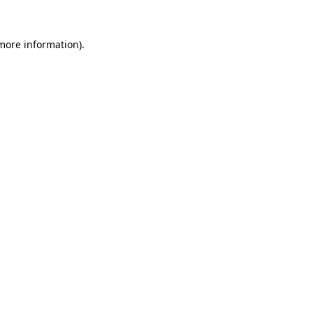
more information)
.