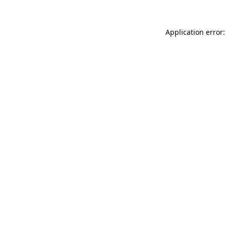
Application error: