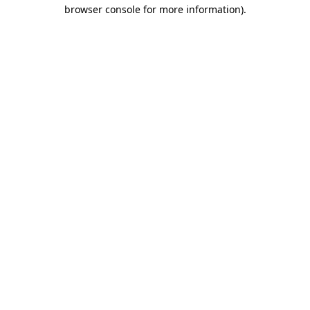
browser console for more information)
.