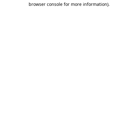
browser console for more information)
.