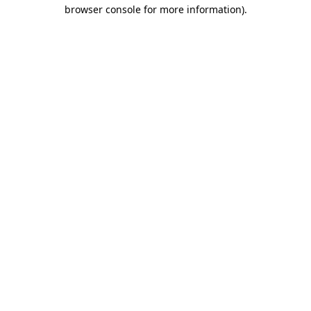
browser console for more information)
.