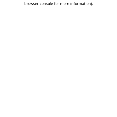
browser console for more information)
.