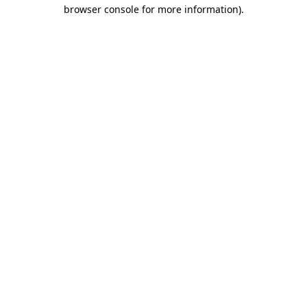
browser console for more information)
.