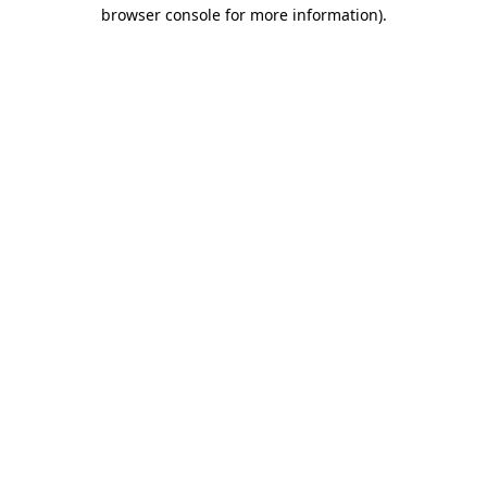
browser console for more information)
.