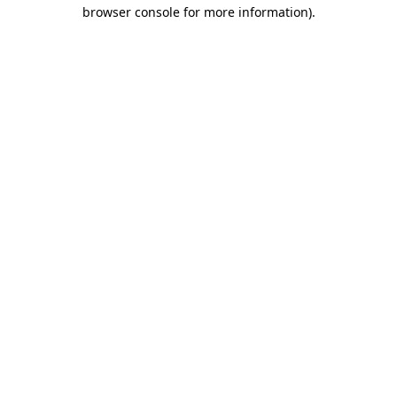
browser console for more information)
.