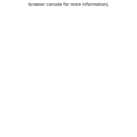
browser console for more information)
.