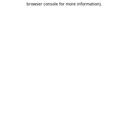
browser console for more information)
.