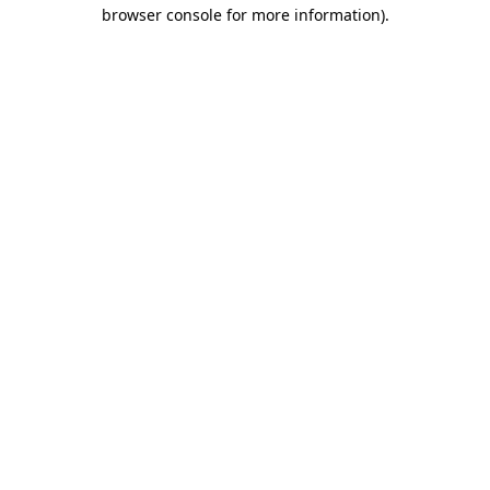
browser console for more information)
.