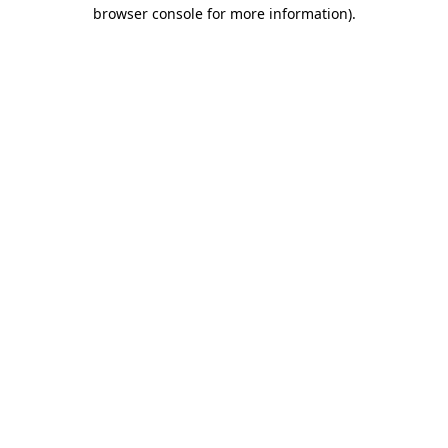
browser console for more information)
.