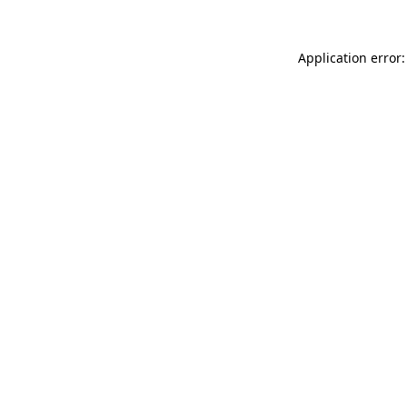
Application error: