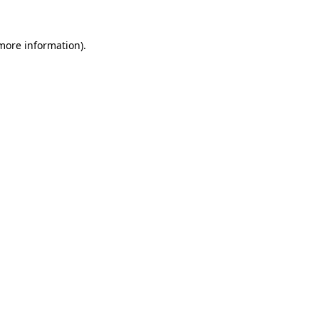
more information)
.