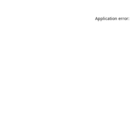
Application error: