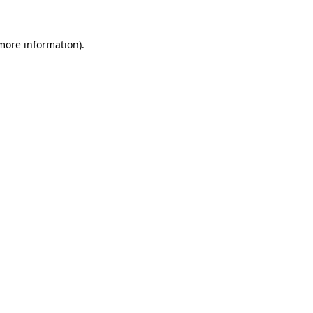
more information)
.