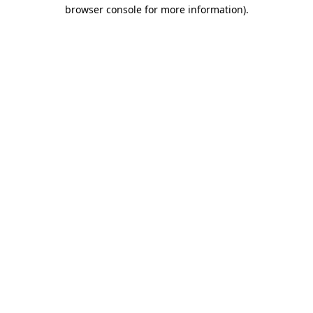
browser console for more information)
.