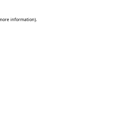
more information)
.