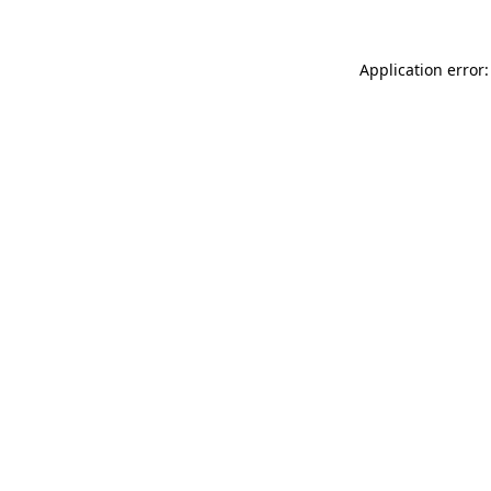
Application error: