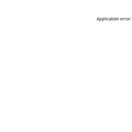
Application error: