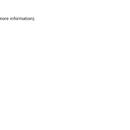
more information)
.