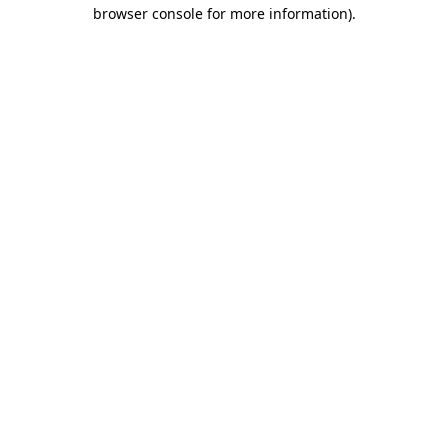
browser console for more information)
.